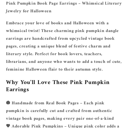
Literary
Literary
Pink Pumpkin Book Page Earrings – Whimsical Literary
Jewelry
Jewelry
Jewelry for Halloween
for
for
Book
Book
Embrace your love of books and Halloween with a
Lovers
Lovers
whimsical twist! These charming pink pumpkin dangle
earrings are handcrafted from upcycled vintage book
pages, creating a unique blend of festive charm and
literary style. Perfect for book lovers, teachers,
librarians, and anyone who wants to add a touch of cute,
feminine Halloween flair to their autumn style.
Why You'll Love These Pink Pumpkin
Earrings
🎃
Handmade from Real Book Pages
– Each pink
pumpkin is carefully cut and crafted from authentic
vintage book pages, making every pair one-of-a-kind
💖
Adorable Pink Pumpkins
– Unique pink color adds a