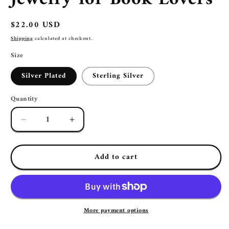
Regular
$22.00 USD
price
Shipping
calculated at checkout.
Size
Silver Plated
Sterling Silver
Quantity
Decrease
Increase
quantity
quantity
for
for
Add to cart
Pink
Pink
Pumpkin
Pumpkin
Book
Book
Page
Page
Earrings
Earrings
|
|
More payment options
Halloween
Halloween