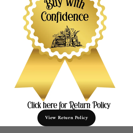
View Return Policy