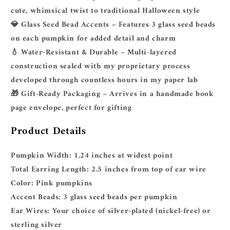
cute, whimsical twist to traditional Halloween style
💎
Glass Seed Bead Accents
– Features 3 glass seed beads
on each pumpkin for added detail and charm
💧
Water-Resistant & Durable
– Multi-layered
construction sealed with my proprietary process
developed through countless hours in my paper lab
🎁
Gift-Ready Packaging
– Arrives in a handmade book
page envelope, perfect for gifting
Product Details
Pumpkin Width:
1.24 inches at widest point
Total Earring Length:
2.5 inches from top of ear wire
Color:
Pink pumpkins
Accent Beads:
3 glass seed beads per pumpkin
Ear Wires:
Your choice of silver-plated (nickel-free) or
sterling silver