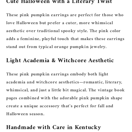
Cute Halloween with a Literary Twist
These pink pumpkin earrings are perfect for those who
love Halloween but prefer a cuter, more whimsical
aesthetic over traditional spooky style. The pink color
adds a feminine, playful touch that makes these earrings
stand out from typical orange pumpkin jewelry.
Light Academia & Witchcore Aesthetic
These pink pumpkin earrings embody both light
academia and witchcore aesthetics—romantic, literary,
whimsical, and just a little bit magical. The vintage book
pages combined with the adorable pink pumpkin shape
create a unique accessory that's perfect for fall and
Halloween season.
Handmade with Care in Kentucky