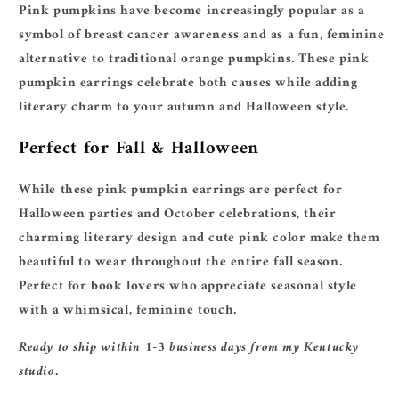
Pink pumpkins have become increasingly popular as a
symbol of breast cancer awareness and as a fun, feminine
alternative to traditional orange pumpkins. These pink
pumpkin earrings celebrate both causes while adding
literary charm to your autumn and Halloween style.
Perfect for Fall & Halloween
While these pink pumpkin earrings are perfect for
Halloween parties and October celebrations, their
charming literary design and cute pink color make them
beautiful to wear throughout the entire fall season.
Perfect for book lovers who appreciate seasonal style
with a whimsical, feminine touch.
Ready to ship within 1-3 business days from my Kentucky
studio.