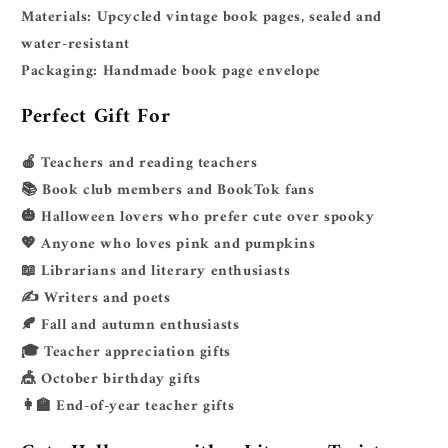
Materials:
Upcycled vintage book pages, sealed and
water-resistant
Packaging:
Handmade book page envelope
Perfect Gift For
🍎 Teachers and reading teachers
📚 Book club members and BookTok fans
🎃 Halloween lovers who prefer cute over spooky
💖 Anyone who loves pink and pumpkins
📖 Librarians and literary enthusiasts
✍️ Writers and poets
🍂 Fall and autumn enthusiasts
🎓 Teacher appreciation gifts
🎪 October birthday gifts
👩‍🏫 End-of-year teacher gifts