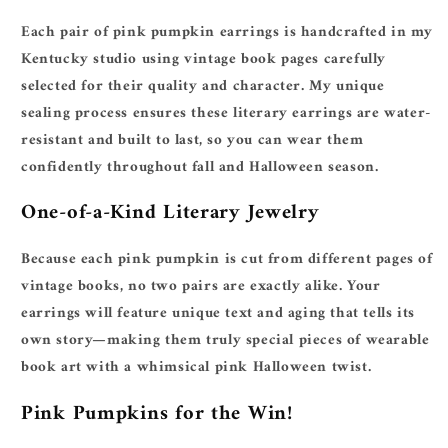
Each pair of pink pumpkin earrings is handcrafted in my
Kentucky studio using vintage book pages carefully
selected for their quality and character. My unique
sealing process ensures these literary earrings are water-
resistant and built to last, so you can wear them
confidently throughout fall and Halloween season.
One-of-a-Kind Literary Jewelry
Because each pink pumpkin is cut from different pages of
vintage books, no two pairs are exactly alike. Your
earrings will feature unique text and aging that tells its
own story—making them truly special pieces of wearable
book art with a whimsical pink Halloween twist.
Pink Pumpkins for the Win!