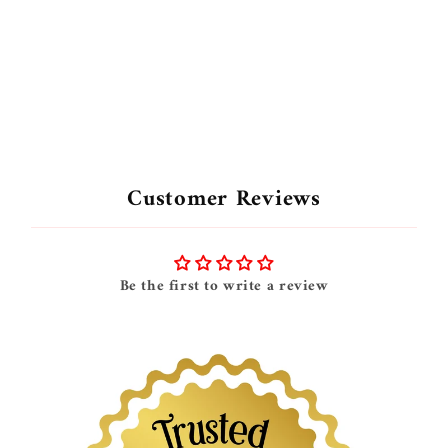
Customer Reviews
Be the first to write a review